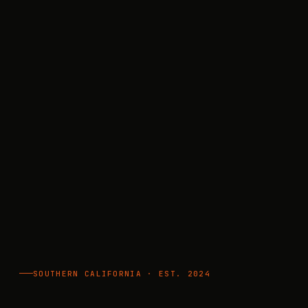
SOUTHERN CALIFORNIA · EST. 2024