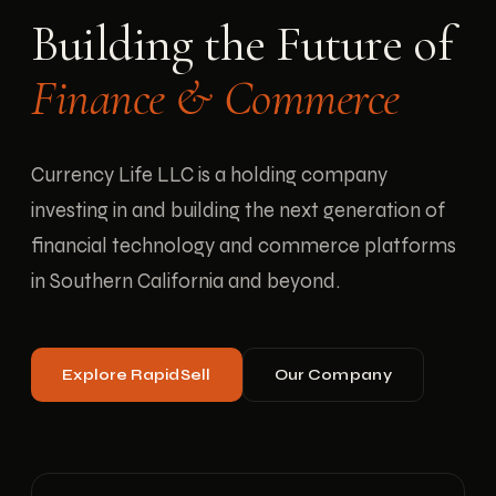
Building the Future of
Finance & Commerce
Currency Life LLC is a holding company
investing in and building the next generation of
financial technology and commerce platforms
in Southern California and beyond.
Explore RapidSell
Our Company