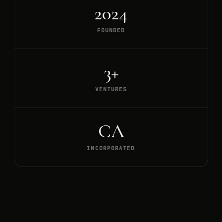
2024
FOUNDED
3+
VENTURES
CA
INCORPORATED