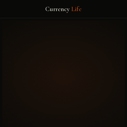
Currency
Life