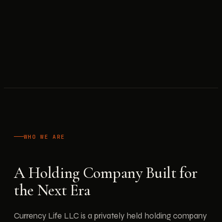
WHO WE ARE
A Holding Company Built for
the Next Era
Currency Life LLC is a privately held holding company