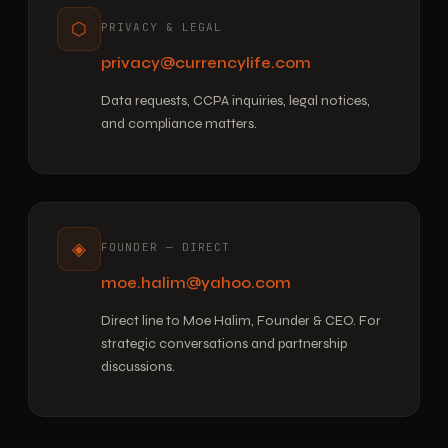
⬡
PRIVACY & LEGAL
privacy@currencylife.com
Data requests, CCPA inquiries, legal notices,
and compliance matters.
◈
FOUNDER — DIRECT
moe.halim@yahoo.com
Direct line to Moe Halim, Founder & CEO. For
strategic conversations and partnership
discussions.