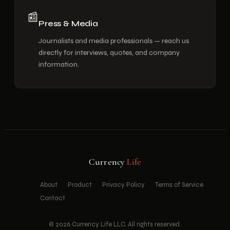
📰
Press & Media
Journalists and media professionals — reach us
directly for interviews, quotes, and company
information.
Currency
Life
About
Product
Privacy Policy
Terms of Service
Contact
©
2026
Currency Life LLC. All rights reserved.