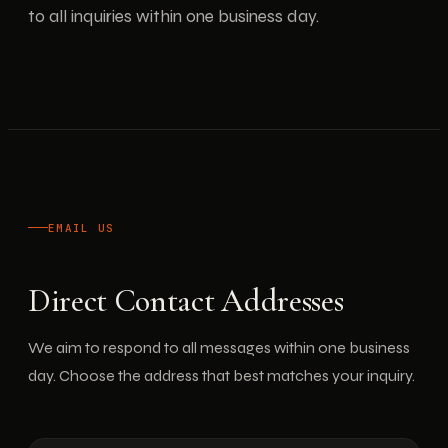
to all inquiries within one business day.
EMAIL US
Direct Contact Addresses
We aim to respond to all messages within one business
day. Choose the address that best matches your inquiry.