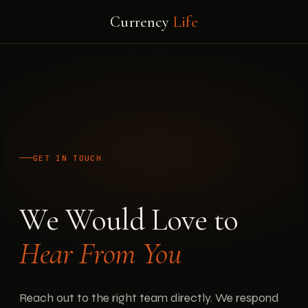
Currency
Life
GET IN TOUCH
We Would Love to
Hear From You
Reach out to the right team directly. We respond