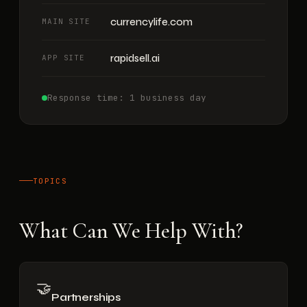
currencylife.com
MAIN SITE
rapidsell.ai
APP SITE
Response time: 1 business day
TOPICS
What Can We Help With?
🤝
Partnerships