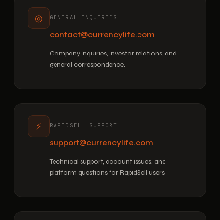
◎
GENERAL INQUIRIES
contact@currencylife.com
Company inquiries, investor relations, and
general correspondence.
⚡
RAPIDSELL SUPPORT
support@currencylife.com
Technical support, account issues, and
platform questions for RapidSell users.