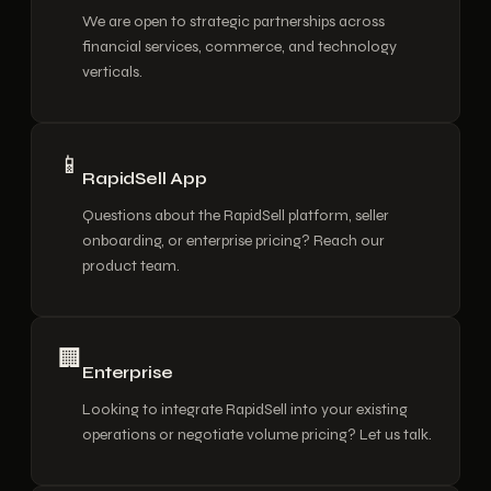
We are open to strategic partnerships across
financial services, commerce, and technology
verticals.
📱
RapidSell App
Questions about the RapidSell platform, seller
onboarding, or enterprise pricing? Reach our
product team.
🏢
Enterprise
Looking to integrate RapidSell into your existing
operations or negotiate volume pricing? Let us talk.