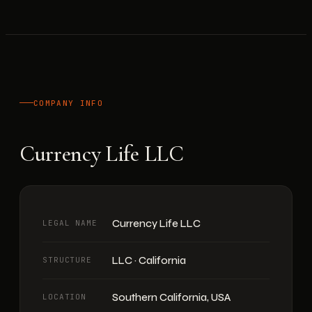
COMPANY INFO
Currency Life LLC
Currency Life LLC
LEGAL NAME
LLC · California
STRUCTURE
Southern California, USA
LOCATION