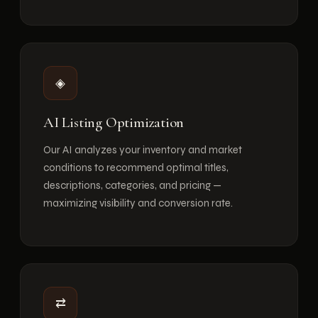
◈
AI Listing Optimization
Our AI analyzes your inventory and market
conditions to recommend optimal titles,
descriptions, categories, and pricing —
maximizing visibility and conversion rate.
⇄