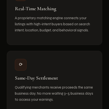
Real-Time Matching
A proprietary matching engine connects your
listings with high-intent buyers based on search
intent, location, budget, and behavioral signals.
⟳
Same-Day Settlement
Qualifying merchants receive proceeds the same
business day. No more waiting 3–5 business days
to access your earnings.