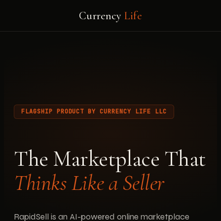
Currency
Life
FLAGSHIP PRODUCT BY CURRENCY LIFE LLC
The Marketplace That
Thinks Like a Seller
RapidSell is an AI-powered online marketplace