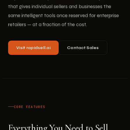
that gives individual sellers and businesses the
same intelligent tools once reserved for enterprise
retailers — at a fraction of the cost.
Visit rapidsell.ai
Contact Sales
CORE FEATURES
Everything You Need to Sell