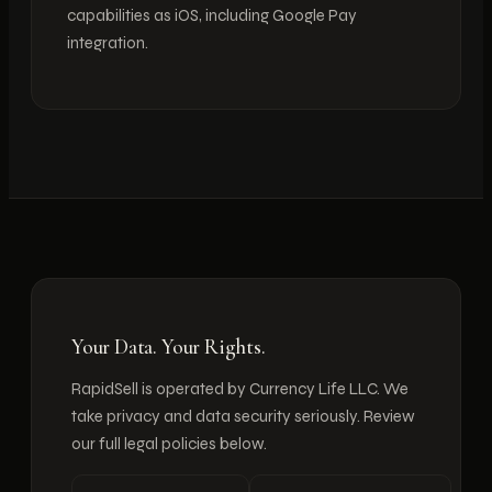
capabilities as iOS, including Google Pay
integration.
Your Data. Your Rights.
RapidSell is operated by Currency Life LLC. We
take privacy and data security seriously. Review
our full legal policies below.