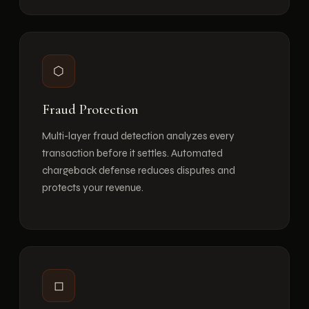
⬡
Fraud Protection
Multi-layer fraud detection analyzes every
transaction before it settles. Automated
chargeback defense reduces disputes and
protects your revenue.
◻