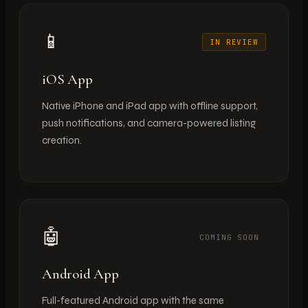
📱
IN REVIEW
iOS App
Native iPhone and iPad app with offline support,
push notifications, and camera-powered listing
creation.
🤖
COMING SOON
Android App
Full-featured Android app with the same