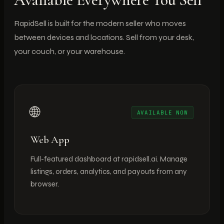
RapidSell is built for the modern seller who moves
between devices and locations. Sell from your desk,
your couch, or your warehouse.
🌐
AVAILABLE NOW
Web App
Full-featured dashboard at rapidsell.ai. Manage
listings, orders, analytics, and payouts from any
browser.