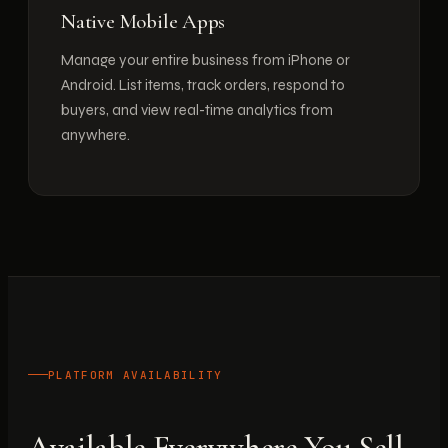
Native Mobile Apps
Manage your entire business from iPhone or
Android. List items, track orders, respond to
buyers, and view real-time analytics from
anywhere.
PLATFORM AVAILABILITY
Available Everywhere You Sell