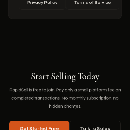
Privacy Policy
Terms of Service
Start Selling Today
RapidSell is free to join. Pay only a small platform fee on
completed transactions. No monthly subscription, no
hidden charges.
Get Started Free
Talk to Sales