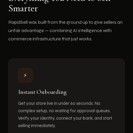
Smarter
RapidSell was built from the ground up to give sellers an
unfair advantage — combining AI intelligence with
commerce infrastructure that just works.
⚡
Instant Onboarding
Get your store live in under 60 seconds. No
complex setup, no waiting for approval queues.
Verify your identity, connect your bank, and start
selling immediately.